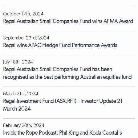
October 17th, 2024
Regal Australian Small Companies Fund wins AFMA Award
September 23rd, 2024
Regal wins APAC Hedge Fund Performance Awards
July 18th, 2024
Regal Australian Small Companies Fund has been
recognised as the best performing Australian equities fund
March 21st, 2024
Regal Investment Fund (ASX:RF1) - Investor Update 21
March 2024
February 20th, 2024
Inside the Rope Podcast: Phil King and Koda Capital's