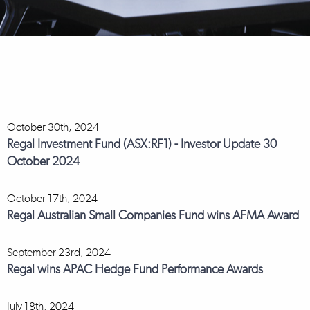
October 30th, 2024
Regal Investment Fund (ASX:RF1) - Investor Update 30
October 2024
October 17th, 2024
Regal Australian Small Companies Fund wins AFMA Award
September 23rd, 2024
Regal wins APAC Hedge Fund Performance Awards
July 18th, 2024