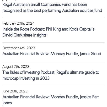
Regal Australian Small Companies Fund has been
recognised as the best performing Australian equities fund
February 20th, 2024
Inside the Rope Podcast: Phil King and Koda Capital's
David Clark share insights
December 4th, 2023
Australian Financial Review: Monday Fundie, James Sioud
August 7th, 2023
The Rules of Investing Podcast: Regal's ultimate guide to
microcap investing in 2023
June 26th, 2023
Australian Financial Review: Monday Fundie, Jessica Farr
Jones