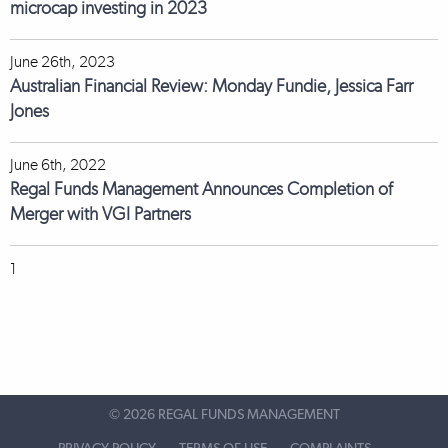
microcap investing in 2023
June 26th, 2023
Australian Financial Review: Monday Fundie, Jessica Farr
Jones
June 6th, 2022
Regal Funds Management Announces Completion of
Merger with VGI Partners
1
©
2026 REGAL FUNDS MANAGEMENT