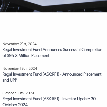
November 21st, 2024
Regal Investment Fund Announces Successful Completion
of $95.3 Million Placement
November 19th, 2024
Regal Investment Fund (ASX:RF1) - Announced Placement
and UPP
October 30th, 2024
Regal Investment Fund (ASX:RF1) - Investor Update 30
October 2024