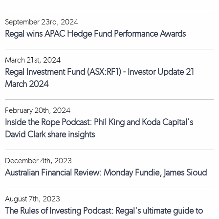
September 23rd, 2024
Regal wins APAC Hedge Fund Performance Awards
March 21st, 2024
Regal Investment Fund (ASX:RF1) - Investor Update 21
March 2024
February 20th, 2024
Inside the Rope Podcast: Phil King and Koda Capital's
David Clark share insights
December 4th, 2023
Australian Financial Review: Monday Fundie, James Sioud
August 7th, 2023
The Rules of Investing Podcast: Regal's ultimate guide to