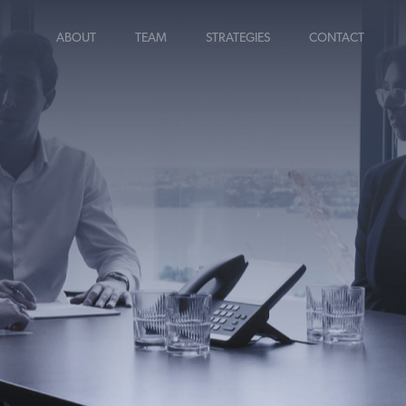
ABOUT
TEAM
STRATEGIES
CONTACT