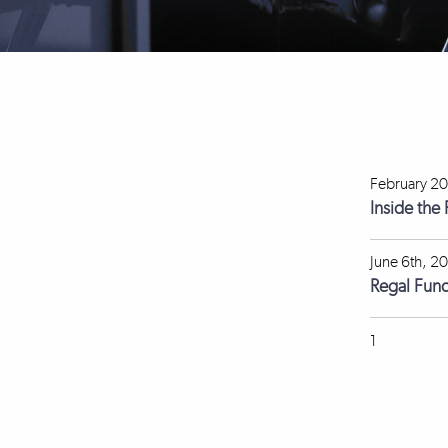
February 20
Inside the
June 6th, 2
Regal Fun
1