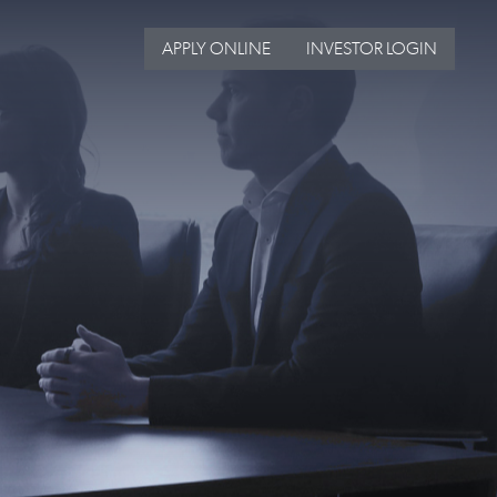
APPLY ONLINE
INVESTOR LOGIN