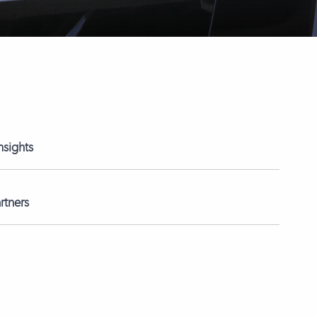
nsights
rtners