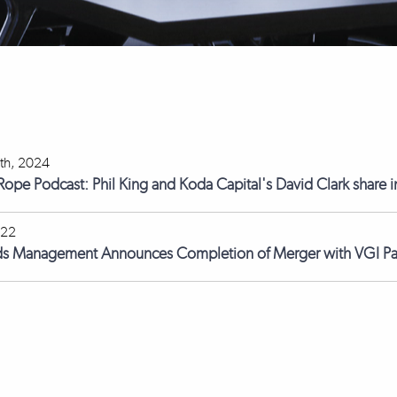
th, 2024
 Rope Podcast: Phil King and Koda Capital's David Clark share i
022
ds Management Announces Completion of Merger with VGI Pa