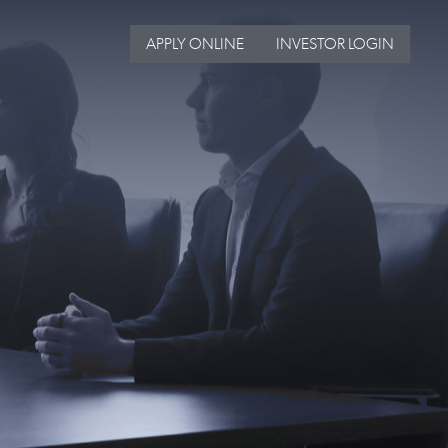
APPLY ONLINE
INVESTOR LOGIN