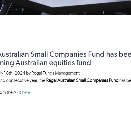
Australian Small Companies Fund has bee
ing Australian equities fund
uly 18th, 2024
by
Regal Funds Management
ond consecutive year, the
Regal Australian Small Companies Fund
has be
from the AFR
here.