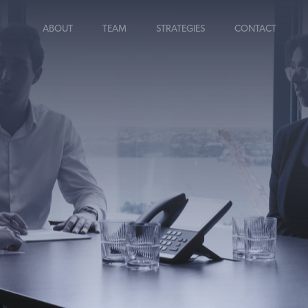
ABOUT
TEAM
STRATEGIES
CONTACT