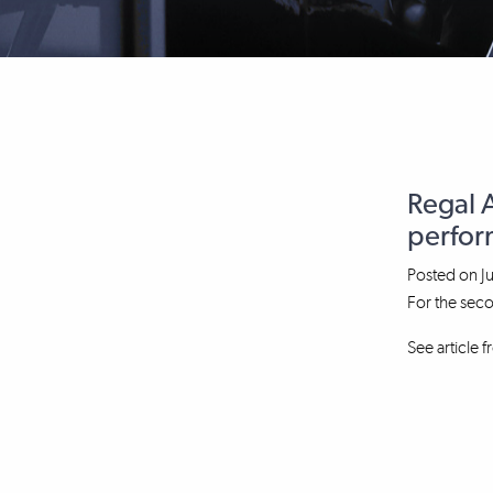
Regal 
perform
Posted on
J
For the sec
See article 