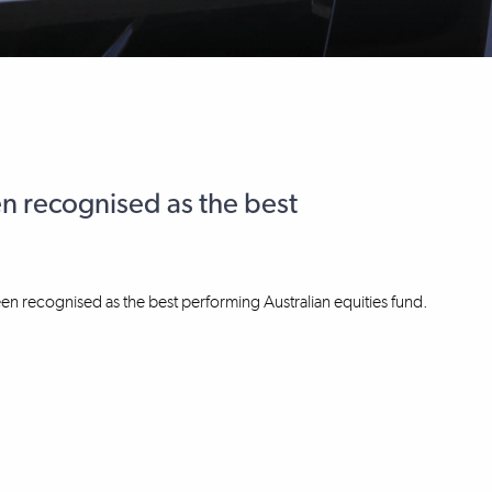
n recognised as the best
en recognised as the best performing Australian equities fund.