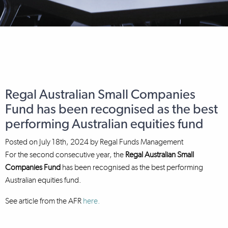
Regal Australian Small Companies
Fund has been recognised as the best
performing Australian equities fund
Posted on
July 18th, 2024
by
Regal Funds Management
For the second consecutive year, the
Regal Australian Small
Companies Fund
has been recognised as the best performing
Australian equities fund.
See article from the AFR
here.