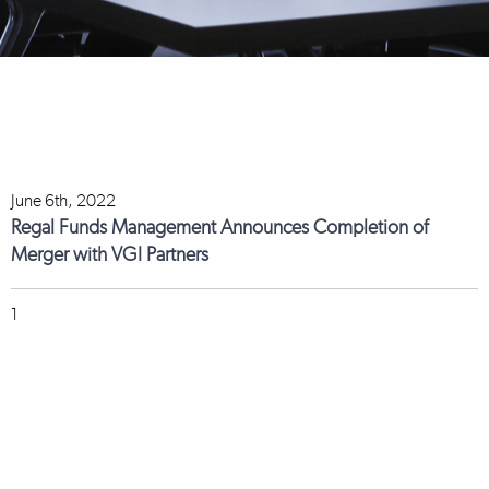
June 6th, 2022
Regal Funds Management Announces Completion of
Merger with VGI Partners
1