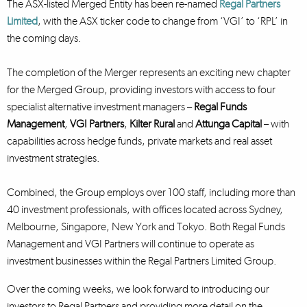
The ASX-listed Merged Entity has been re-named
Regal Partners
Limited
, with the ASX ticker code to change from ‘VGI’ to ‘RPL’ in
the coming days.
The completion of the Merger represents an exciting new chapter
for the Merged Group, providing investors with access to four
specialist alternative investment managers –
Regal Funds
Management
,
VGI Partners
,
Kilter Rural
and
Attunga Capital
– with
capabilities across hedge funds, private markets and real asset
investment strategies.
Combined, the Group employs over 100 staff, including more than
40 investment professionals, with offices located across Sydney,
Melbourne, Singapore, New York and Tokyo. Both Regal Funds
Management and VGI Partners will continue to operate as
investment businesses within the Regal Partners Limited Group.
Over the coming weeks, we look forward to introducing our
investors to Regal Partners and providing more detail on the