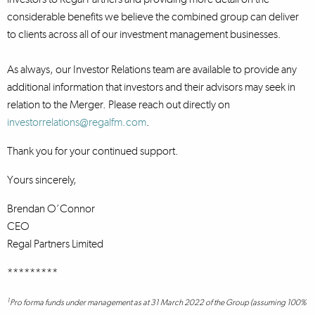
considerable benefits we believe the combined group can deliver
to clients across all of our investment management businesses.
As always, our Investor Relations team are available to provide any
additional information that investors and their advisors may seek in
relation to the Merger. Please reach out directly on
investorrelations@regalfm.com
.
Thank you for your continued support.
Yours sincerely,
Brendan O’Connor
CEO
Regal Partners Limited
*********
1
Pro forma funds under management as at 31 March 2022 of the Group (assuming 100%