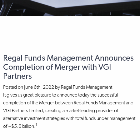
Regal Funds Management Announces
Completion of Merger with VGI
Partners
Posted on
June 6th, 2022
by
Regal Funds Management
It gives us great pleasure to announce today the successful
completion of the Merger between Regal Funds Management and
VGI Partners Limited, creating a market-leading provider of
alternative investment strategies with total funds under management
1
of ~$5.6 billion.