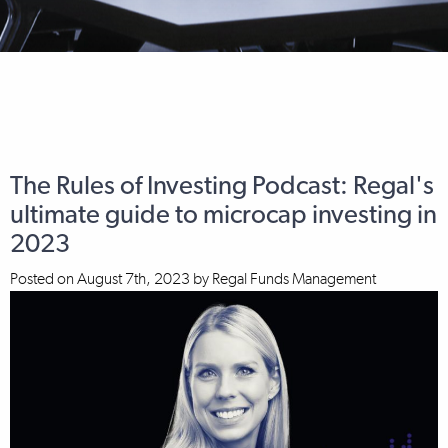
The Rules of Investing Podcast: Regal's
ultimate guide to microcap investing in
2023
Posted on
August 7th, 2023
by
Regal Funds Management