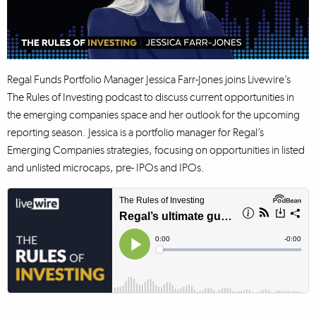
Regal Funds Portfolio Manager Jessica Farr-Jones joins Livewire’s
The Rules of Investing podcast to discuss current opportunities in
the emerging companies space and her outlook for the upcoming
reporting season. Jessica is a portfolio manager for Regal’s
Emerging Companies strategies, focusing on opportunities in listed
and unlisted microcaps, pre- IPOs and IPOs.