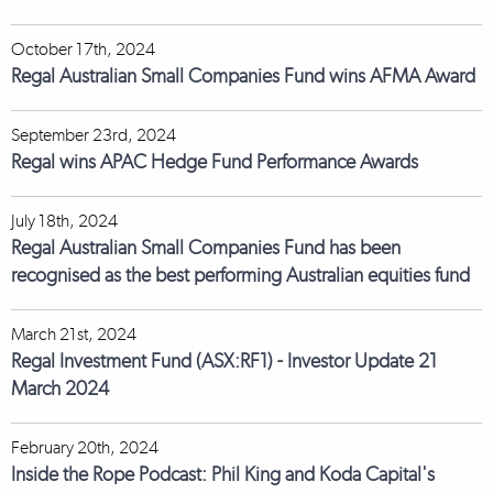
October 17th, 2024
Regal Australian Small Companies Fund wins AFMA Award
September 23rd, 2024
Regal wins APAC Hedge Fund Performance Awards
July 18th, 2024
Regal Australian Small Companies Fund has been
recognised as the best performing Australian equities fund
March 21st, 2024
Regal Investment Fund (ASX:RF1) - Investor Update 21
March 2024
February 20th, 2024
Inside the Rope Podcast: Phil King and Koda Capital's