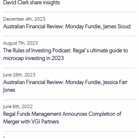
David Clark share insights
December 4th, 2023
Australian Financial Review: Monday Fundie, James Sioud
August 7th, 2023
The Rules of Investing Podcast: Regal's ultimate guide to
microcap investing in 2023
June 26th, 2023
Australian Financial Review: Monday Fundie, Jessica Farr
Jones
June 6th, 2022
Regal Funds Management Announces Completion of
Merger with VGI Partners