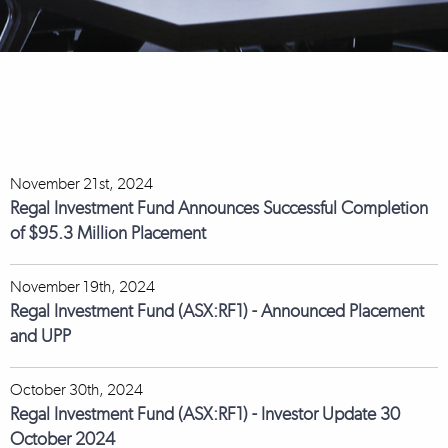
November 21st, 2024
Regal Investment Fund Announces Successful Completion
of $95.3 Million Placement
November 19th, 2024
Regal Investment Fund (ASX:RF1) - Announced Placement
and UPP
October 30th, 2024
Regal Investment Fund (ASX:RF1) - Investor Update 30
October 2024