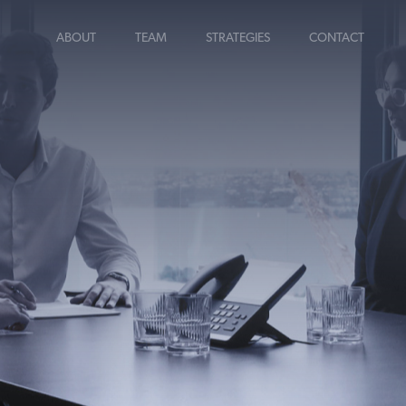
ABOUT
TEAM
STRATEGIES
CONTACT