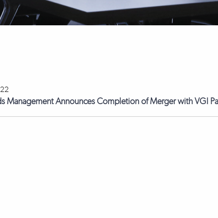
022
ds Management Announces Completion of Merger with VGI Pa