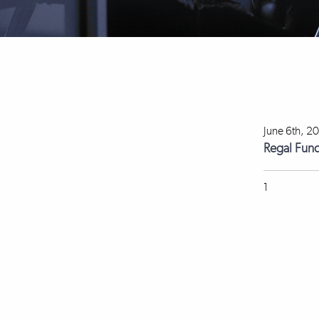
June 6th, 2
Regal Fun
1