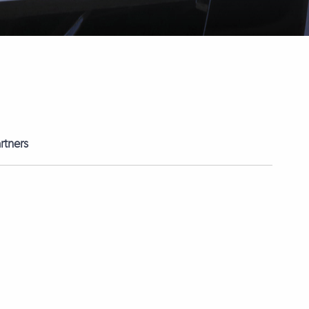
rtners