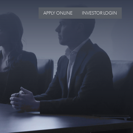
APPLY ONLINE
INVESTOR LOGIN