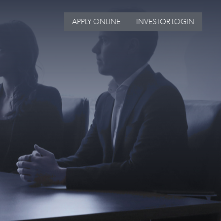
APPLY ONLINE
INVESTOR LOGIN