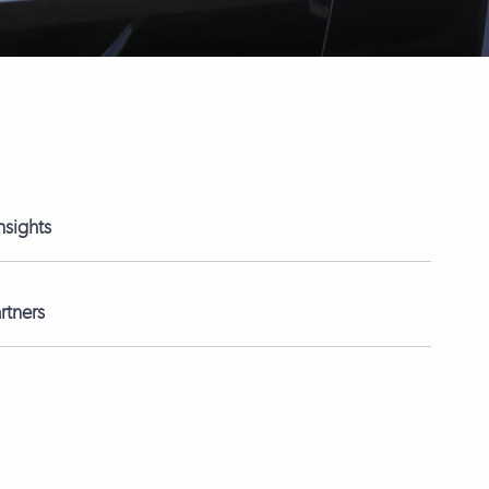
nsights
rtners