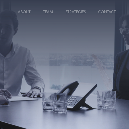
ABOUT
TEAM
STRATEGIES
CONTACT