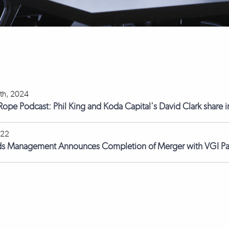
th, 2024
 Rope Podcast: Phil King and Koda Capital's David Clark share i
022
ds Management Announces Completion of Merger with VGI Pa