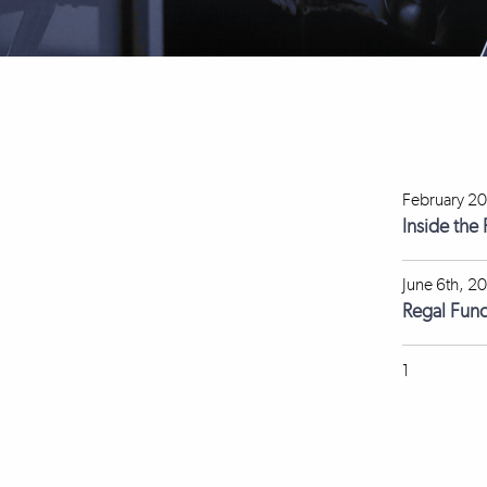
February 20
Inside the
June 6th, 2
Regal Fun
1