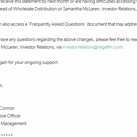
receive this statement by next month or are having difficulties accessing 
ad of Wholesale Distribution or Samantha McLaren, Investor Relations,
n also access a ‘Frequently Asked Questions’ document that may addre
ave any questions regarding the above changes, please feel free to rea
McLaren, Investor Relations, via
investorrelations@regalfm.com
.
gain for your ongoing support.
s,
Connor
ive Officer
s Management
******