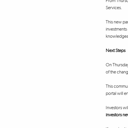
From Thursda
Services.
This new part
investments 
knowledgeabl
Next Steps
On Thursday 
of the chang
This communi
portal will e
Investors wil
investors ne