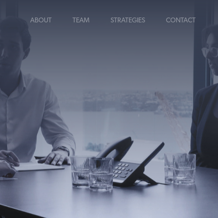
ABOUT
TEAM
STRATEGIES
CONTACT