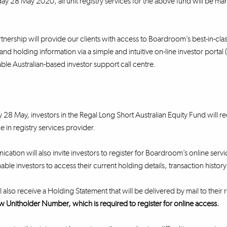
y 28 May 2020, all unit registry services for the above fund will be m
nership will provide our clients with access to Boardroom’s best-in-class 
and holding information via a simple and intuitive on-line investor portal
e Australian-based investor support call centre.
28 May, investors in the Regal Long Short Australian Equity Fund will
e in registry services provider.
cation will also invite investors to register for Boardroom’s online servi
nable investors to access their current holding details, transaction histo
l also receive a Holding Statement that will be delivered by mail to their
w Unitholder Number, which is required to register for online access.