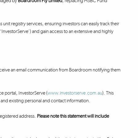
anaged by
Boardroom Pty Limited
, replacing HSBC Fund
unit registry services, ensuring investors can easily track their
 (‘InvestorServe’) and gain access to an extensive and highly
 receive an email communication from Boardroom notifying them
ce portal, InvestorServe (
www.investorserve.com.au
). This
ry and existing personal and contact information.
 registered address.
Please note this statement will include