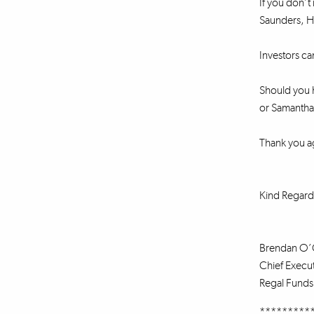
If you don’t 
Saunders, He
Investors ca
Should you h
or Samantha 
Thank you a
Kind Regard
Brendan O’
Chief Execut
Regal Fund
*********