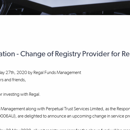
ation - Change of Registry Provider for R
ay 27th, 2020
by
Regal Funds Management
rs and friends,
r investing with Regal.
Management along with Perpetual Trust Services Limited, as the Respons
06AU), are delighted to announce an upcoming change in service provid