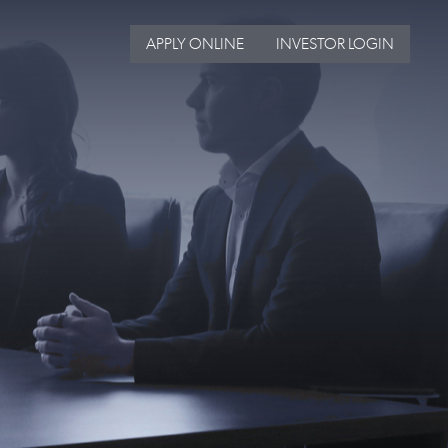
APPLY ONLINE
INVESTOR LOGIN