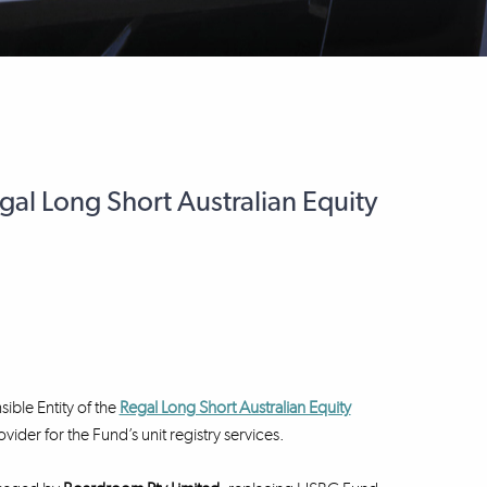
egal Long Short Australian Equity
ible Entity of the
Regal Long Short Australian Equity
er for the Fund’s unit registry services.