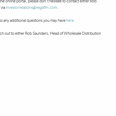
the online portal, please don’t hesitate to contact either Rob
 via
investorrelations@regalfm.com
.
ss any additional questions you may have
here
.
ch out to either Rob Saunders, Head of Wholesale Distribution