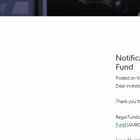
Notific
Fund
Posted on
M
Dear investo
Thank you fo
Regal Funds 
Fund
(AMR00