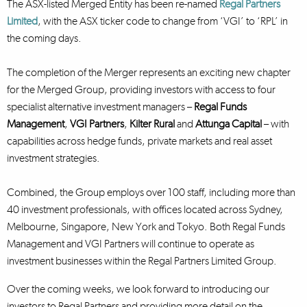
The ASX-listed Merged Entity has been re-named
Regal Partners
Limited
, with the ASX ticker code to change from ‘VGI’ to ‘RPL’ in
the coming days.
The completion of the Merger represents an exciting new chapter
for the Merged Group, providing investors with access to four
specialist alternative investment managers –
Regal Funds
Management
,
VGI Partners
,
Kilter Rural
and
Attunga Capital
– with
capabilities across hedge funds, private markets and real asset
investment strategies.
Combined, the Group employs over 100 staff, including more than
40 investment professionals, with offices located across Sydney,
Melbourne, Singapore, New York and Tokyo. Both Regal Funds
Management and VGI Partners will continue to operate as
investment businesses within the Regal Partners Limited Group.
Over the coming weeks, we look forward to introducing our
investors to Regal Partners and providing more detail on the