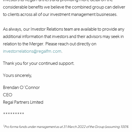
considerable benefits we believe the combined group can deliver
to clients across all of our investment management businesses.
As always, our Investor Relations team are available to provide any
additional information that investors and their advisors may seek in
relation to the Merger. Please reach out directly on
investorrelations@regalfm.com
.
Thank you for your continued support.
Yours sincerely,
Brendan O’Connor
CEO
Regal Partners Limited
*********
1
Pro forma funds under management as at 31 March 2022 of the Group (assuming 100%