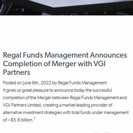
Regal Funds Management Announces
Completion of Merger with VGI
Partners
Posted on
June 6th, 2022
by
Regal Funds Management
It gives us great pleasure to announce today the successful
completion of the Merger between Regal Funds Management and
VGI Partners Limited, creating a market-leading provider of
alternative investment strategies with total funds under management
1
of ~$5.6 billion.