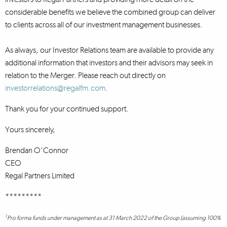
considerable benefits we believe the combined group can deliver
to clients across all of our investment management businesses.
As always, our Investor Relations team are available to provide any
additional information that investors and their advisors may seek in
relation to the Merger. Please reach out directly on
investorrelations@regalfm.com
.
Thank you for your continued support.
Yours sincerely,
Brendan O’Connor
CEO
Regal Partners Limited
*********
1
Pro forma funds under management as at 31 March 2022 of the Group (assuming 100%