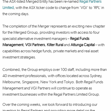
The ASX-listed Merged Entity has been re-named
Regal Partners
Limited
, with the ASX ticker code to change from ‘VGI’ to ‘RPL’ in
the coming days.
The completion of the Merger represents an exciting new chapter
for the Merged Group, providing investors with access to four
specialist alternative investment managers –
Regal Funds
Management
,
VGI Partners
,
Kilter Rural
and
Attunga Capital
– with
capabilities across hedge funds, private markets and real asset
investment strategies.
Combined, the Group employs over 100 staff, including more than
40 investment professionals, with offices located across Sydney,
Melbourne, Singapore, New York and Tokyo. Both Regal Funds
Management and VGI Partners will continue to operate as
investment businesses within the Regal Partners Limited Group.
Over the coming weeks, we look forward to introducing our
investors to Regal Partners and providing more detail on the