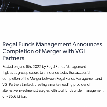
Regal Funds Management Announces
Completion of Merger with VGI
Partners
Posted on
June 6th, 2022
by
Regal Funds Management
It gives us great pleasure to announce today the successful
completion of the Merger between Regal Funds Management and
VGI Partners Limited, creating a market-leading provider of
alternative investment strategies with total funds under management
1
of ~$5.6 billion.