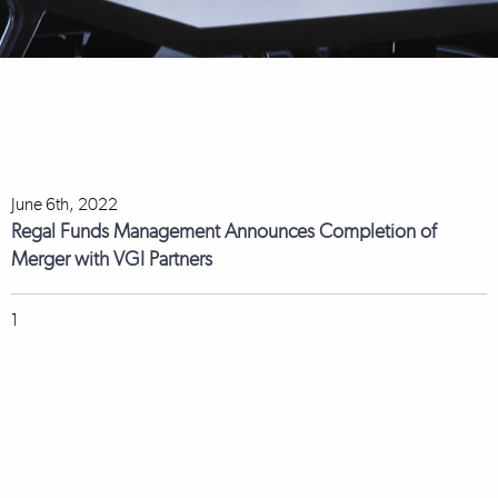
June 6th, 2022
Regal Funds Management Announces Completion of
Merger with VGI Partners
1