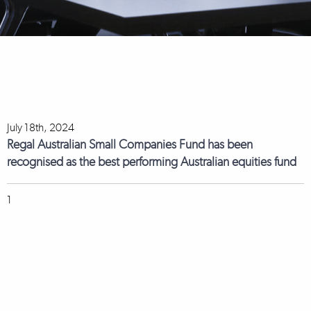
July 18th, 2024
Regal Australian Small Companies Fund has been
recognised as the best performing Australian equities fund
1