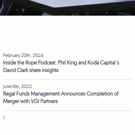
February 20th, 2024
Inside the Rope Podcast: Phil King and Koda Capital's
David Clark share insights
June 6th, 2022
Regal Funds Management Announces Completion of
Merger with VGI Partners
1