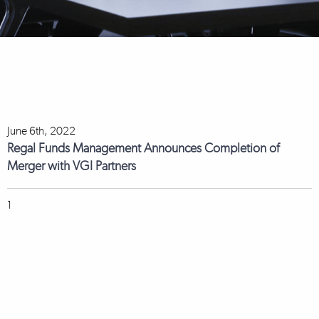
June 6th, 2022
Regal Funds Management Announces Completion of
Merger with VGI Partners
1