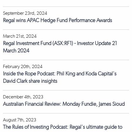
September 23rd, 2024
Regal wins APAC Hedge Fund Performance Awards
March 21st, 2024
Regal Investment Fund (ASX:RF1) - Investor Update 21
March 2024
February 20th, 2024
Inside the Rope Podcast: Phil King and Koda Capital's
David Clark share insights
December 4th, 2023
Australian Financial Review: Monday Fundie, James Sioud
August 7th, 2023
The Rules of Investing Podcast: Regal's ultimate guide to