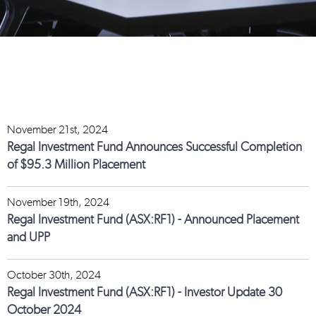
November 21st, 2024
Regal Investment Fund Announces Successful Completion
of $95.3 Million Placement
November 19th, 2024
Regal Investment Fund (ASX:RF1) - Announced Placement
and UPP
October 30th, 2024
Regal Investment Fund (ASX:RF1) - Investor Update 30
October 2024