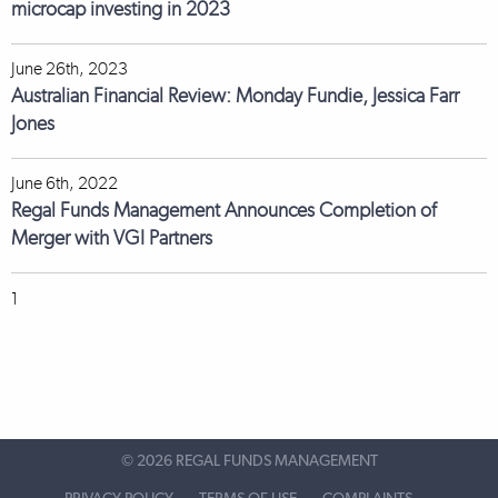
microcap investing in 2023
June 26th, 2023
Australian Financial Review: Monday Fundie, Jessica Farr
Jones
June 6th, 2022
Regal Funds Management Announces Completion of
Merger with VGI Partners
1
©
2026 REGAL FUNDS MANAGEMENT