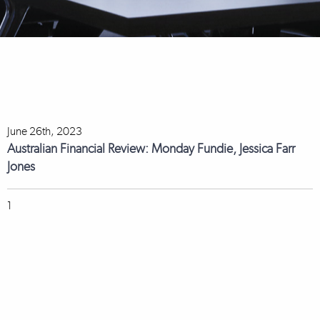
June 26th, 2023
Australian Financial Review: Monday Fundie, Jessica Farr
Jones
1