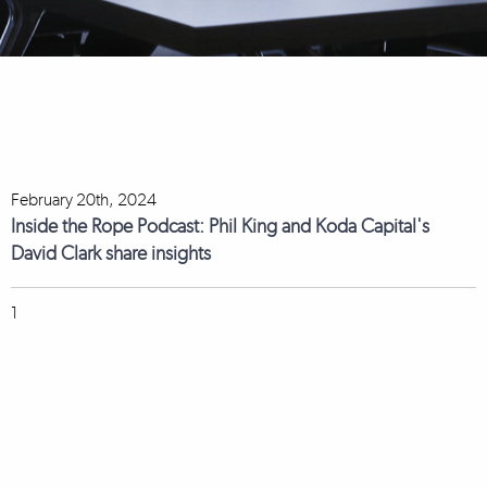
February 20th, 2024
Inside the Rope Podcast: Phil King and Koda Capital's
David Clark share insights
1