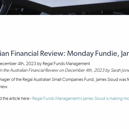
lian Financial Review: Monday Fundie, J
ecember 4th, 2023
by
Regal Funds Management
in the Australian Financial Review on December 4th, 2023 by Sarah Jon
nager of the Regal Australian Small Companies Fund, James Sioud was fe
view.
 the article here -
Regal Funds Management’s James Sioud is making mon