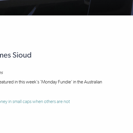
ames Sioud
es
atured in this week's 'Monday Fundie' in the Australian
ey in small caps when others are not