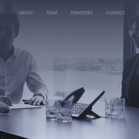
ABOUT
TEAM
STRATEGIES
CONTACT