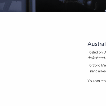
Austra
Posted on
D
As featured 
Portfolio Ma
Financial Re
You can read