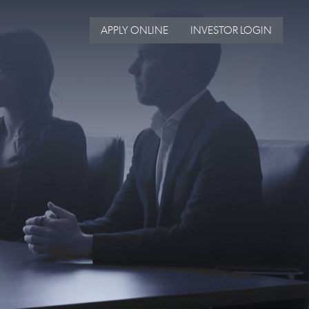
APPLY ONLINE
INVESTOR LOGIN