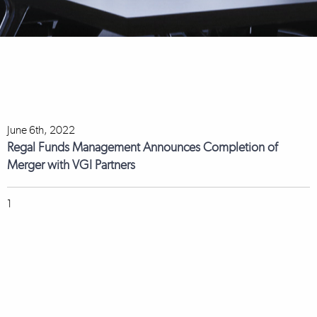
June 6th, 2022
Regal Funds Management Announces Completion of
Merger with VGI Partners
1