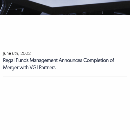
June 6th, 2022
Regal Funds Management Announces Completion of
Merger with VGI Partners
1