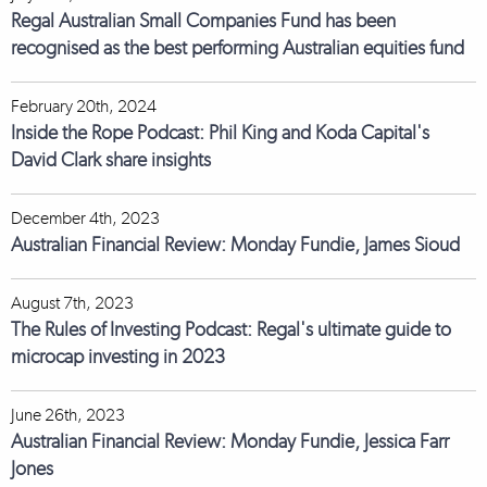
Regal Australian Small Companies Fund has been
recognised as the best performing Australian equities fund
February 20th, 2024
Inside the Rope Podcast: Phil King and Koda Capital's
David Clark share insights
December 4th, 2023
Australian Financial Review: Monday Fundie, James Sioud
August 7th, 2023
The Rules of Investing Podcast: Regal's ultimate guide to
microcap investing in 2023
June 26th, 2023
Australian Financial Review: Monday Fundie, Jessica Farr
Jones