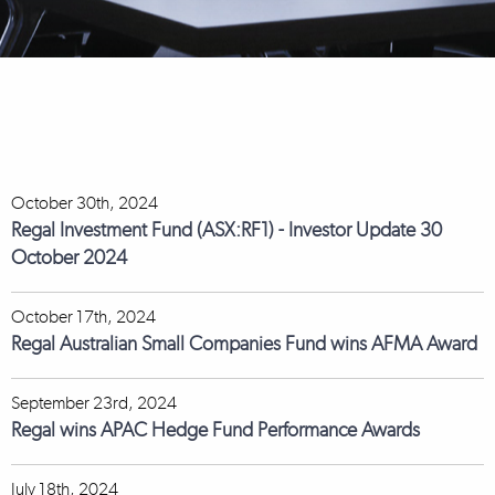
October 30th, 2024
Regal Investment Fund (ASX:RF1) - Investor Update 30
October 2024
October 17th, 2024
Regal Australian Small Companies Fund wins AFMA Award
September 23rd, 2024
Regal wins APAC Hedge Fund Performance Awards
July 18th, 2024