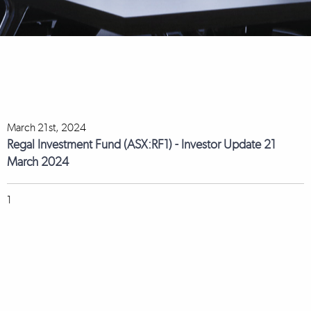
March 21st, 2024
Regal Investment Fund (ASX:RF1) - Investor Update 21
March 2024
1